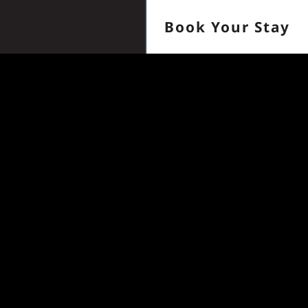
Book Your Stay