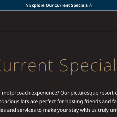
☆ Explore Our Current Specials ☆
urrent Specia
V motorcoach experience? Our picturesque resort of
pacious lots are perfect for hosting friends and fa
ies and services to make your stay with us truly un