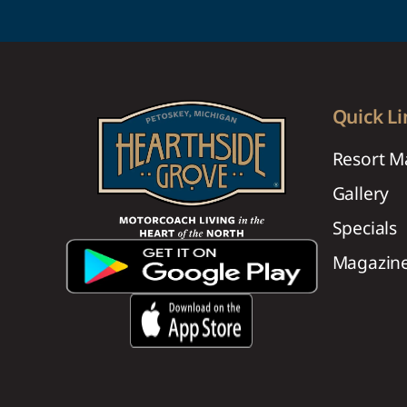
Quick Li
Resort M
Gallery
Specials
Magazin