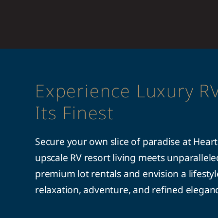
Experience Luxury RV
Its Finest
Secure your own slice of paradise at Hear
upscale RV resort living meets unparallel
premium lot rentals and envision a lifesty
relaxation, adventure, and refined elegan