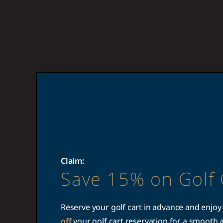
Claim:
Save 15% on Golf 
Reserve your golf cart in advance and enjoy
off
your golf cart reservation for a smooth 