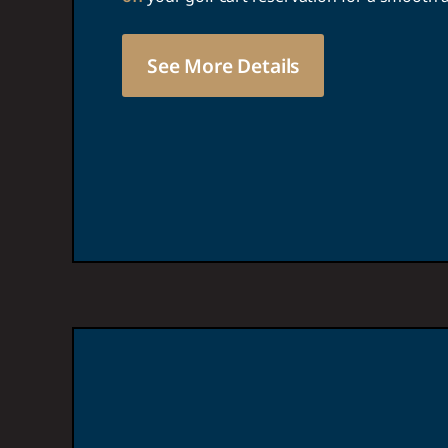
See More Details