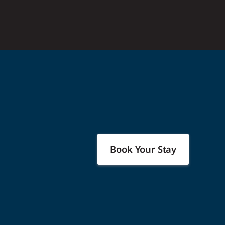
Book Your Stay