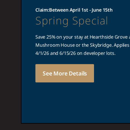
Claim:
Between April 1st - June 15th
Spring Special
Save 25% on your stay at Hearthside Grove a
Mushroom House or the Skybridge. Applies 
4/1/26 and 6/15/26 on developer lots.
See More Details