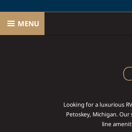
MENU
C
Looking for a luxurious R
Petoskey, Michigan. Our s
line amenit