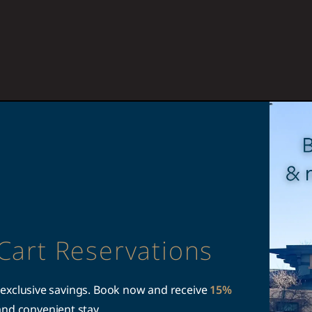
Cart Reservations
 exclusive savings. Book now and receive
15%
and convenient stay.