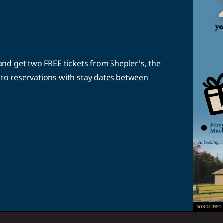
nd get two FREE tickets from Shepler's, the
to reservations with stay dates between