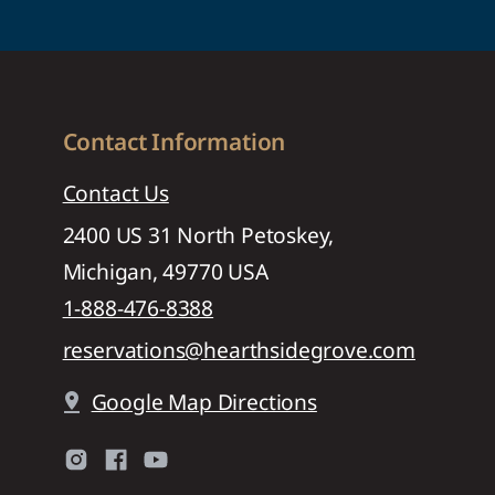
Contact Information
Contact Us
2400 US 31 North Petoskey,
Michigan, 49770 USA
1-888-476-8388
reservations@hearthsidegrove.com
Google Map Directions
pin_drop