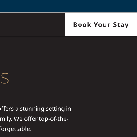
Book Your Stay
ls
fers a stunning setting in
mily. We offer top-of-the-
forgettable.