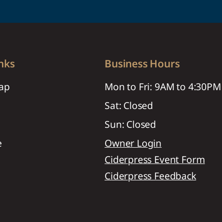
nks
Business Hours
ap
Mon to Fri: 9AM to 4:30PM
Sat: Closed
Sun: Closed
e
Owner Login
Ciderpress Event Form
Ciderpress Feedback