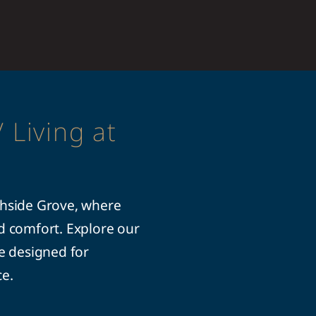
 Living at
thside Grove, where
ed comfort. Explore our
le designed for
ce.