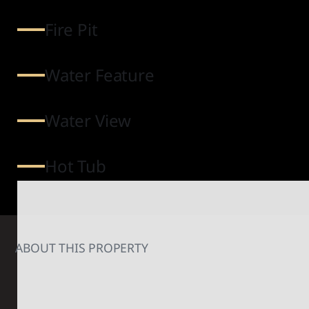
Fire Pit
Water Feature
Water View
Hot Tub
ABOUT THIS PROPERTY