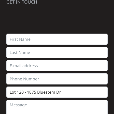
GET IN TOUCH