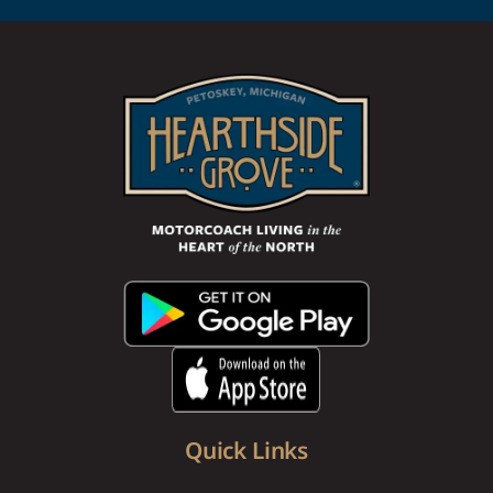
Quick Links