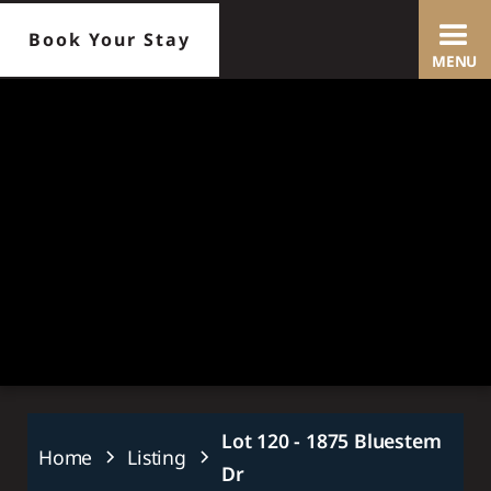
Book Your Stay
MENU
Slide 2 of 25.
Lot 120 - 1875 Bluestem
Home
Listing
Dr