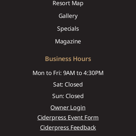
Resort Map
Gallery
Specials
Magazine
Business Hours
Mon to Fri: 9AM to 4:30PM
Sat: Closed
Sun: Closed
Owner Login
Ciderpress Event Form
Ciderpress Feedback