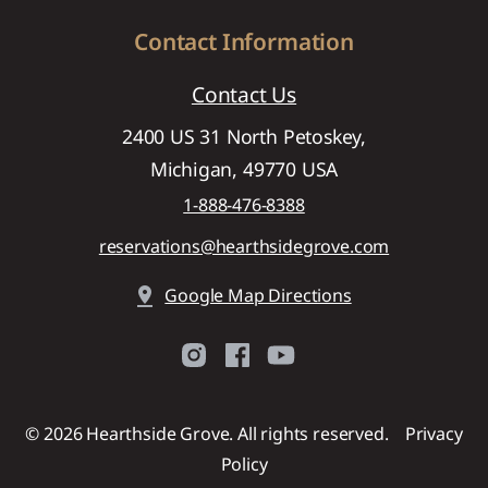
Contact Information
Contact Us
2400 US 31 North Petoskey,
Michigan, 49770 USA
1-888-476-8388
reservations@hearthsidegrove.com
pin_drop
Google Map Directions
©
2026
Hearthside Grove. All rights reserved.
Privacy
Policy