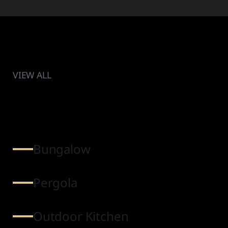
VIEW ALL
Bungalow
Pergola
Outdoor Kitchen