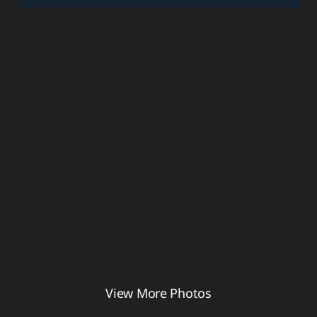
BATHS
8,323
SQ FT
View More Photos