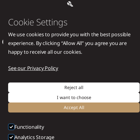
Handcrafted with ❤️ by
Cookie Settings
Supersonic Sites®
We use cookies to provide you with the best possible
experience. By clicking “Allow All” you agree you are
happy to receive all our cookies.
See our Privacy Policy
Reject all
I want to choose
Accept All
Functionality
Analytics Storage