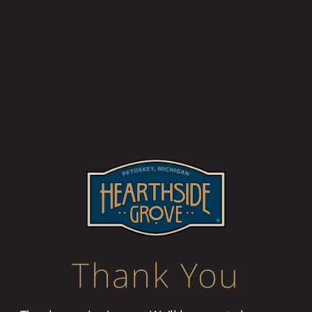
Thank You