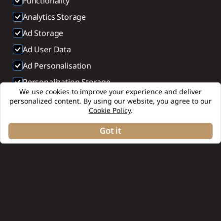
Functionality
Analytics Storage
Ad Storage
Ad User Data
Ad Personalisation
Personalization Storage
We use cookies to improve your experience and deliver
Security Storage
personalized content. By using our website, you agree to our
Cookie Policy
.
Accept selection
Got it