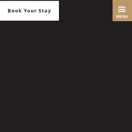
Book Your Stay
MENU