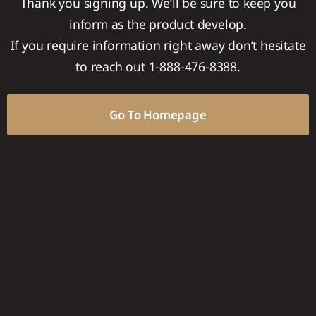
Thank you signing up. We’ll be sure to keep you
inform as the product develop.
If you require information right away don’t hesitate
to reach out 1-888-476-8388.
Go To Homepage