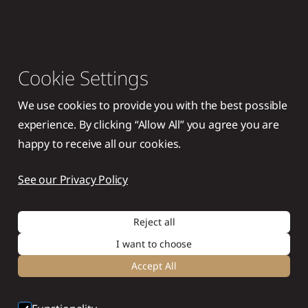
Cookie Settings
We use cookies to provide you with the best possible
experience. By clicking “Allow All” you agree you are
happy to receive all our cookies.
See our Privacy Policy
Reject all
I want to choose
Accept All